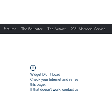
Pictures
The Educator
The Activist
2021 Memorial Service
Widget Didn’t Load
Check your internet and refresh
this page.
If that doesn’t work, contact us.