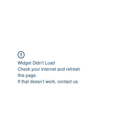
ETHELWERFELOWEN
S.NET
Widget Didn’t Load
Check your internet and refresh
this page.
If that doesn’t work, contact us.