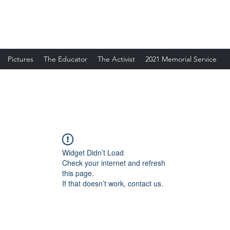
Pictures
The Educator
The Activist
2021 Memorial Service
Widget Didn’t Load
Check your internet and refresh
this page.
If that doesn’t work, contact us.