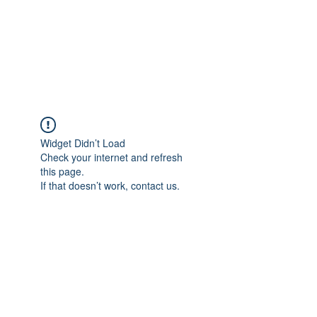
ETHELWERFELOWEN
S.NET
Widget Didn’t Load
Check your internet and refresh
this page.
If that doesn’t work, contact us.