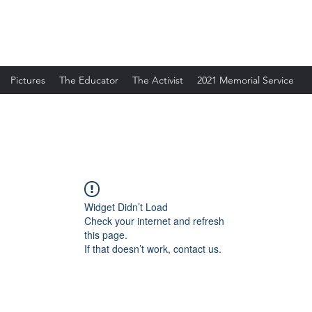
Pictures
The Educator
The Activist
2021 Memorial Service
Widget Didn’t Load
Check your internet and refresh
this page.
If that doesn’t work, contact us.