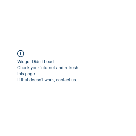
ETHELWERFELOWEN
S.NET
Widget Didn’t Load
Check your internet and refresh
this page.
If that doesn’t work, contact us.