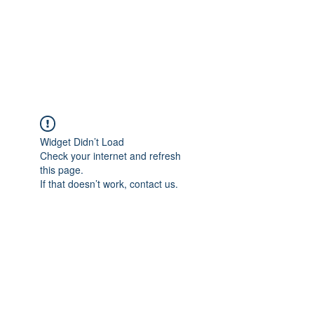
ETHELWERFELOWEN
S.NET
Widget Didn’t Load
Check your internet and refresh
this page.
If that doesn’t work, contact us.