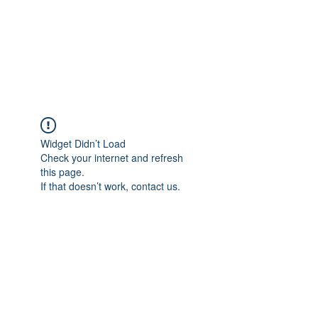
ETHELWERFELOWEN
S.NET
Widget Didn’t Load
Check your internet and refresh
this page.
If that doesn’t work, contact us.