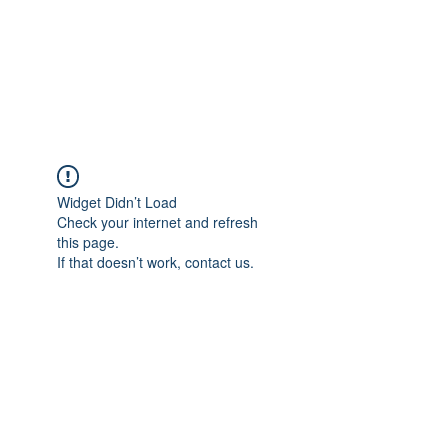
ETHELWERFELOWEN
S.NET
Widget Didn’t Load
Check your internet and refresh
this page.
If that doesn’t work, contact us.