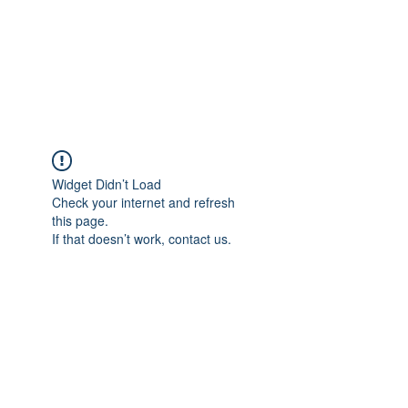
ETHELWERFELOWEN
S.NET
Widget Didn’t Load
Check your internet and refresh
this page.
If that doesn’t work, contact us.