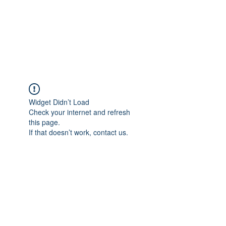
ETHELWERFELOWEN
S.NET
Widget Didn’t Load
Check your internet and refresh
this page.
If that doesn’t work, contact us.