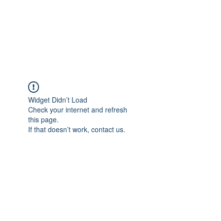
ETHELWERFELOWEN
S.NET
Widget Didn’t Load
Check your internet and refresh
this page.
If that doesn’t work, contact us.