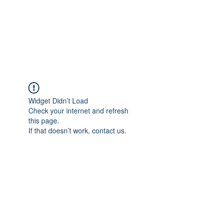
ETHELWERFELOWEN
S.NET
Widget Didn’t Load
Check your internet and refresh
this page.
If that doesn’t work, contact us.