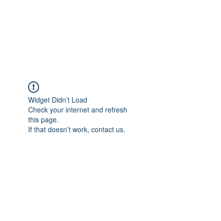
ETHELWERFELOWEN
S.NET
Widget Didn’t Load
Check your internet and refresh
this page.
If that doesn’t work, contact us.