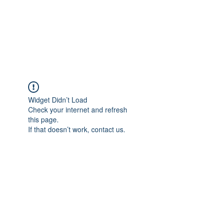
ETHELWERFELOWEN
S.NET
Widget Didn’t Load
Check your internet and refresh
this page.
If that doesn’t work, contact us.