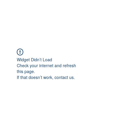
ETHELWERFELOWEN
S.NET
Widget Didn’t Load
Check your internet and refresh
this page.
If that doesn’t work, contact us.