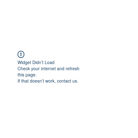
ETHELWERFELOWEN
S.NET
Widget Didn’t Load
Check your internet and refresh
this page.
If that doesn’t work, contact us.