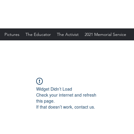
Pictures
The Educator
The Activist
2021 Memorial Service
Widget Didn’t Load
Check your internet and refresh
this page.
If that doesn’t work, contact us.