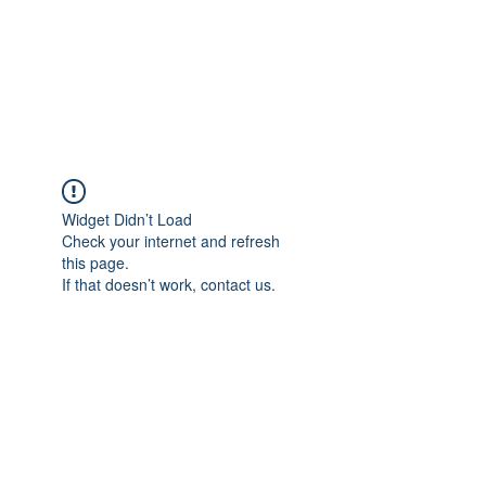
ETHELWERFELOWEN
S.NET
Widget Didn’t Load
Check your internet and refresh
this page.
If that doesn’t work, contact us.