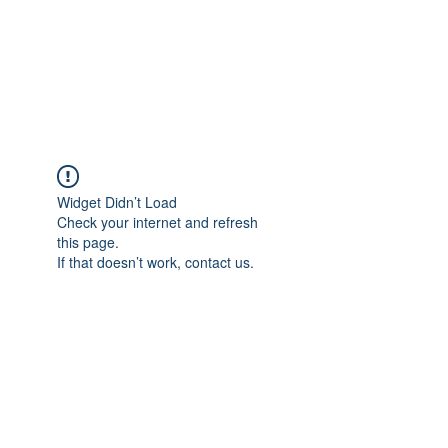
ETHELWERFELOWEN
S.NET
Widget Didn’t Load
Check your internet and refresh
this page.
If that doesn’t work, contact us.