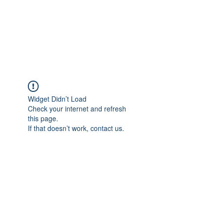
ETHELWERFELOWEN
S.NET
Widget Didn’t Load
Check your internet and refresh
this page.
If that doesn’t work, contact us.