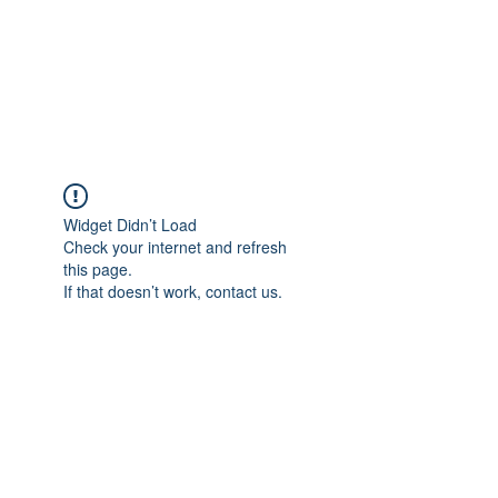
ETHELWERFELOWEN
S.NET
Widget Didn’t Load
Check your internet and refresh
this page.
If that doesn’t work, contact us.