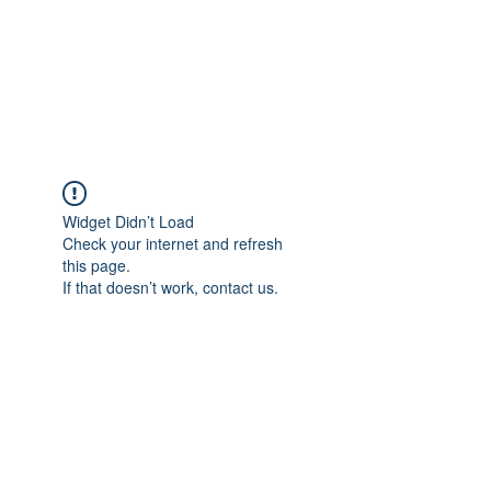
ETHELWERFELOWEN
S.NET
Widget Didn’t Load
Check your internet and refresh
this page.
If that doesn’t work, contact us.