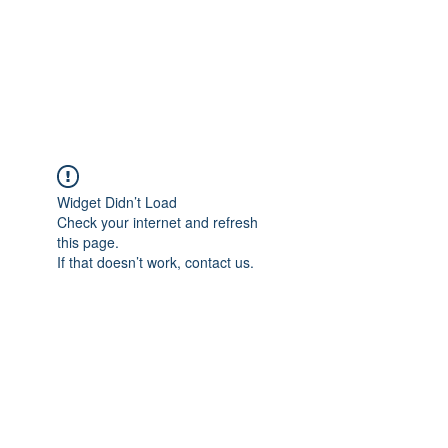
ETHELWERFELOWEN
S.NET
Widget Didn’t Load
Check your internet and refresh
this page.
If that doesn’t work, contact us.