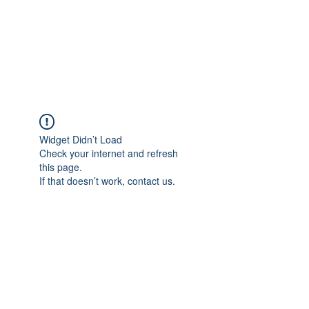
ETHELWERFELOWEN
S.NET
Widget Didn’t Load
Check your internet and refresh
this page.
If that doesn’t work, contact us.