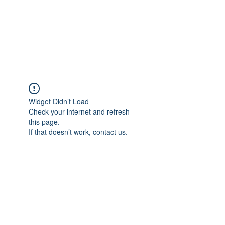
ETHELWERFELOWEN
S.NET
Widget Didn’t Load
Check your internet and refresh
this page.
If that doesn’t work, contact us.