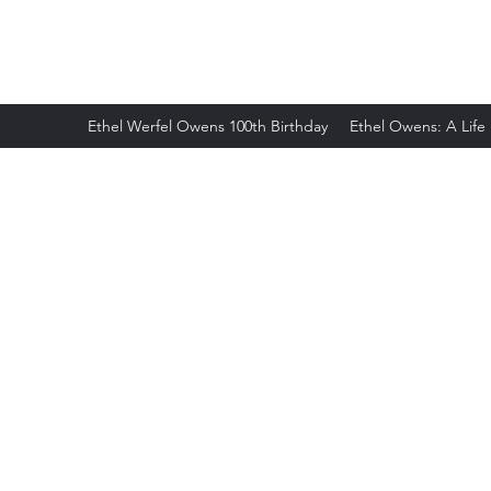
ETHELWERFELOWENS.NET
Ethel Werfel Owens 100th Birthday
Ethel Owens: A Life