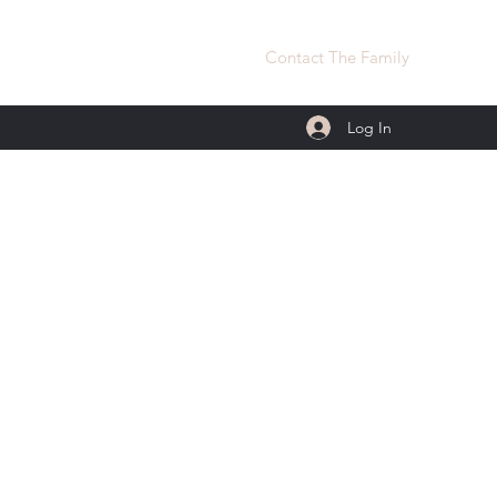
Contact The Family
Log In