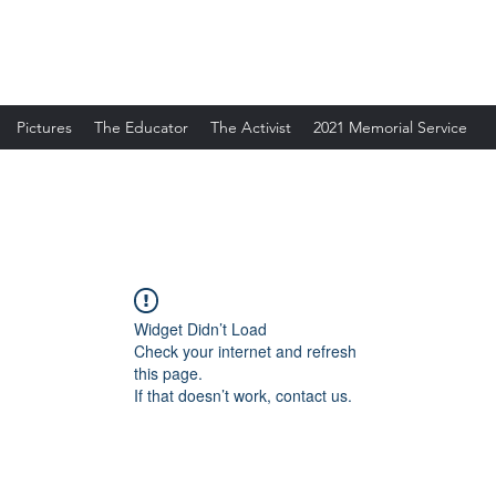
Pictures
The Educator
The Activist
2021 Memorial Service
Widget Didn’t Load
Check your internet and refresh
this page.
If that doesn’t work, contact us.