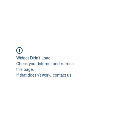
ETHELWERFELOWEN
S.NET
Widget Didn’t Load
Check your internet and refresh
this page.
If that doesn’t work, contact us.