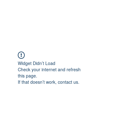
ETHELWERFELOWEN
S.NET
Widget Didn’t Load
Check your internet and refresh
this page.
If that doesn’t work, contact us.