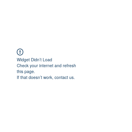
ETHELWERFELOWEN
S.NET
Widget Didn’t Load
Check your internet and refresh
this page.
If that doesn’t work, contact us.