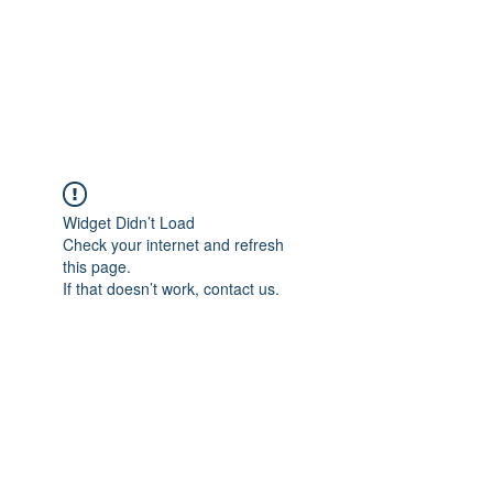
ETHELWERFELOWEN
S.NET
Widget Didn’t Load
Check your internet and refresh
this page.
If that doesn’t work, contact us.