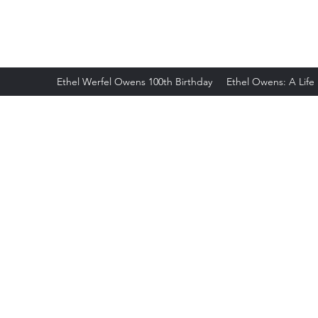
ETHELWERFELOWENS.NET
Ethel Werfel Owens 100th Birthday
Ethel Owens: A Life