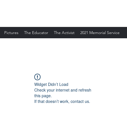
Pictures
The Educator
The Activist
2021 Memorial Service
Widget Didn’t Load
Check your internet and refresh
this page.
If that doesn’t work, contact us.