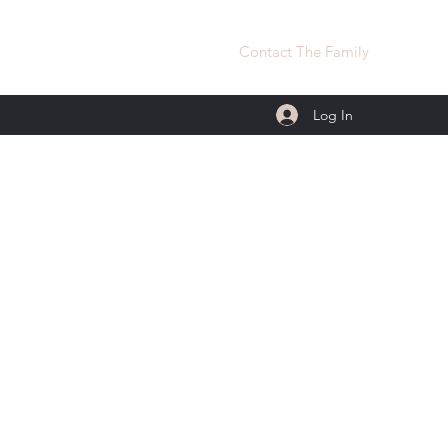
Contact The Family
Log In