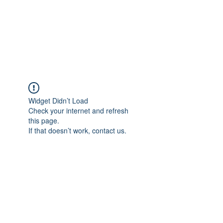
ETHELWERFELOWEN
S.NET
Widget Didn’t Load
Check your internet and refresh
this page.
If that doesn’t work, contact us.