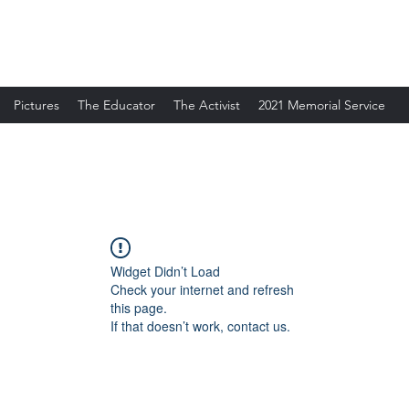
Pictures
The Educator
The Activist
2021 Memorial Service
Widget Didn’t Load
Check your internet and refresh
this page.
If that doesn’t work, contact us.