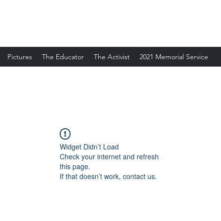
Pictures
The Educator
The Activist
2021 Memorial Service
Widget Didn’t Load
Check your internet and refresh
this page.
If that doesn’t work, contact us.