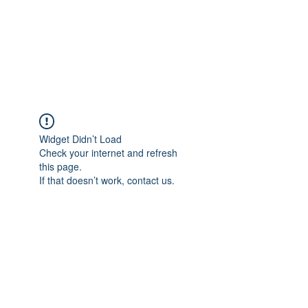
ETHELWERFELOWEN
S.NET
Widget Didn’t Load
Check your internet and refresh
this page.
If that doesn’t work, contact us.