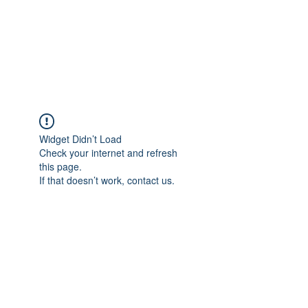
ETHELWERFELOWEN
S.NET
Widget Didn’t Load
Check your internet and refresh
this page.
If that doesn’t work, contact us.