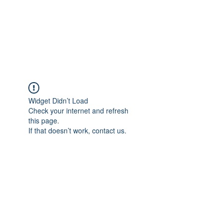
ETHELWERFELOWEN
S.NET
Widget Didn’t Load
Check your internet and refresh
this page.
If that doesn’t work, contact us.