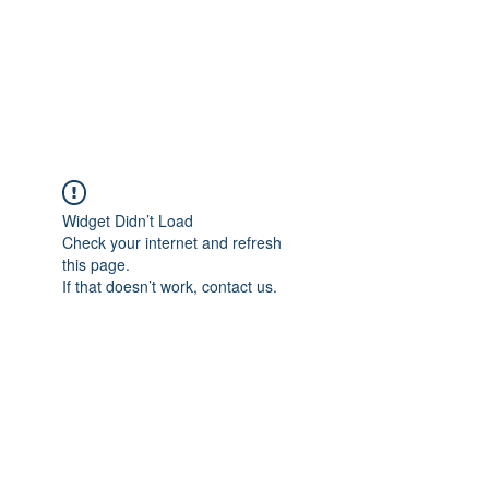
ETHELWERFELOWEN
S.NET
Widget Didn’t Load
Check your internet and refresh
this page.
If that doesn’t work, contact us.