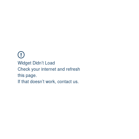
ETHELWERFELOWEN
S.NET
Widget Didn’t Load
Check your internet and refresh
this page.
If that doesn’t work, contact us.