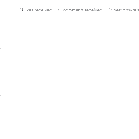
0
likes received
0
comments received
0
best answer