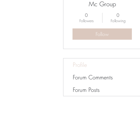
Mc Group
0
0
Followers
Following
Follow
Profile
Forum Comments
Forum Posts