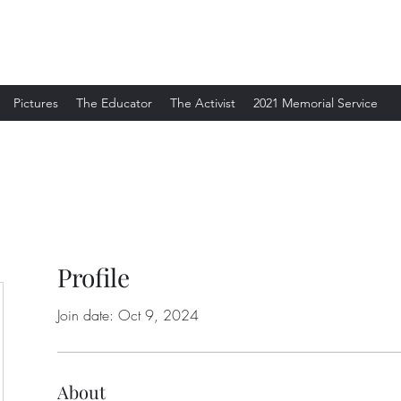
Pictures
The Educator
The Activist
2021 Memorial Service
Profile
Join date: Oct 9, 2024
About