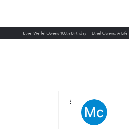
ETHELWERFELOWENS.NET
Ethel Werfel Owens 100th Birthday
Ethel Owens: A Life
More actions