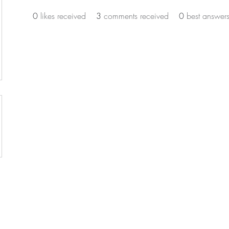
0
likes received
3
comments received
0
best answer