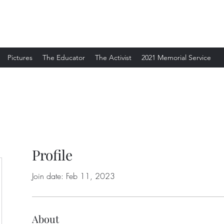
Pictures
The Educator
The Activist
2021 Memorial Service
Profile
Join date: Feb 11, 2023
About