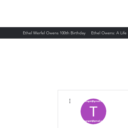
ETHELWERFELOWENS.NET
Ethel Werfel Owens 100th Birthday
Ethel Owens: A Life
More actions