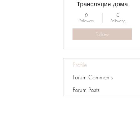
Трансляция дома
0
0
Followers
Following
Follow
Profile
Forum Comments
Forum Posts