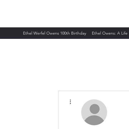
ETHELWERFELOWENS.NET
Ethel Werfel Owens 100th Birthday
Ethel Owens: A Life
More actions