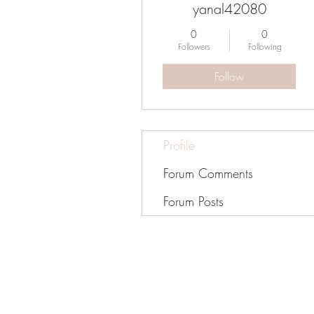
yanal42080
0
0
Followers
Following
Follow
Profile
Forum Comments
Forum Posts