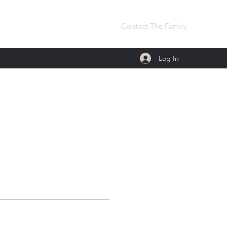
Contact The Family
Log In