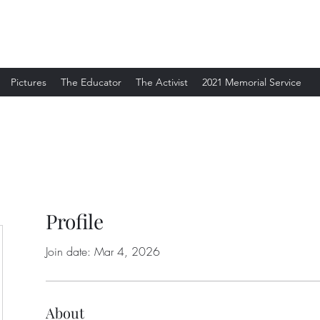
Pictures
The Educator
The Activist
2021 Memorial Service
Profile
Join date: Mar 4, 2026
About