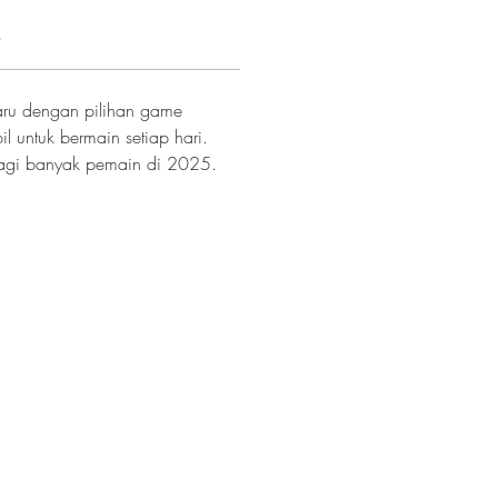
s
aru dengan pilihan game 
il untuk bermain setiap hari. 
bagi banyak pemain di 2025.