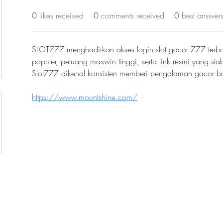
0
likes received
0
comments received
0
best answer
SLOT777 menghadirkan akses login slot gacor 777 terb
populer, peluang maxwin tinggi, serta link resmi yang stab
Slot777 dikenal konsisten memberi pengalaman gacor 
https://www.mountshine.com/