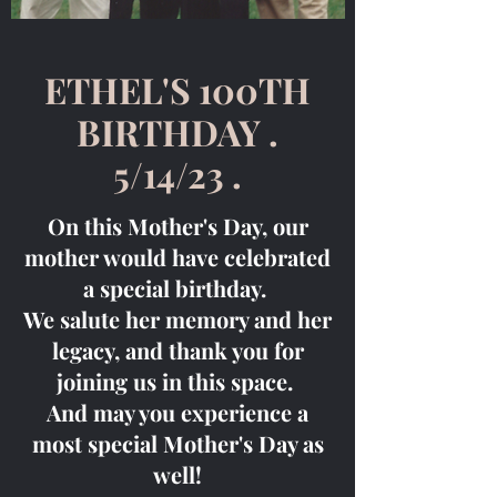
ETHEL'S 100TH
BIRTHDAY .
5/14/23 .
On this Mother's Day, our
mother would have celebrated
a special birthday.
We salute her memory and her
legacy, and thank you for
joining us in this space.
And may you experience a
most special Mother's Day as
well!