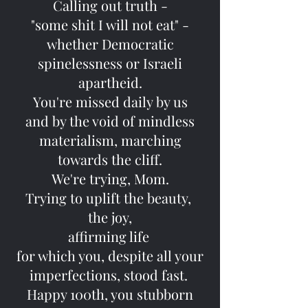
Calling out truth -
"some shit I will not eat" -
whether Democratic
spinelessness or Israeli
apartheid.
You're missed daily by us
and by the void of mindless
materialism, marching
towards the cliff.
We're trying, Mom.
Trying to uplift the beauty,
the joy,
affirming life
for which you, despite all your
imperfections, stood fast.
Happy 100th, you stubborn