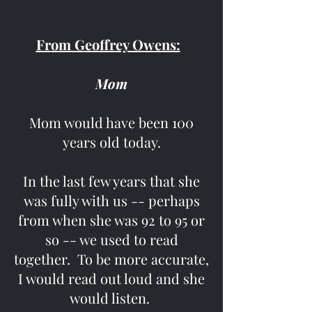
From Geoffrey Owens:
Mom
Mom would have been 100
years old today.
In the last few years that she
was fully with us -- perhaps
from when she was 92 to 95 or
so -- we used to read
together. To be more accurate,
I would read out loud and she
would listen.