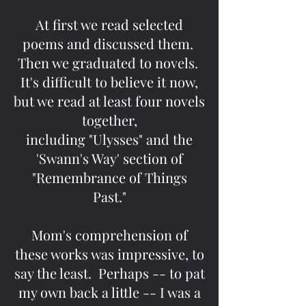
At first we read selected
poems and discussed them.
Then we graduated to novels.
It's difficult to believe it now,
but we read at least four novels
together,
including "Ulysses" and the
'Swann's Way' section of
"Remembrance of Things
Past."
Mom's comprehension of
these works was impressive, to
say the least. Perhaps -- to pat
my own back a little -- I was a