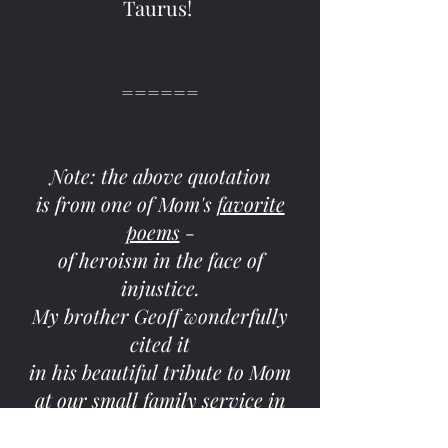
Taurus!
======
Note: the above quotation
is from one of Mom's
favorite
poems
-
of heroism in the face of
injustice.
My brother Geoff wonderfully
cited it
in his beautiful tribute to Mom
at our small family service in
October of 2020.