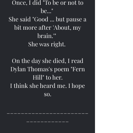
Once, I did "To be or not to
be..."
She said "Good ... but pause a
bit more after 'About, my
brain.'"
She was right.
On the day she died, I read
Dylan Thomas's poem "Fern
Hill" to her.
I think she heard me. I hope
so.
_______________________
____________