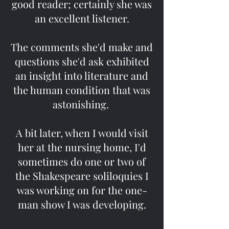
good reader; certainly she was
an excellent listener.
The comments she'd make and
questions she'd ask exhibited
an insight into literature and
the human condition that was
astonishing.
A bit later, when I would visit
her at the nursing home, I'd
sometimes do one or two of
the Shakespeare soliloquies I
was working on for the one-
man show I was developing.