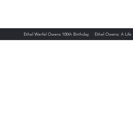
ETHELWERFELOWENS.NET
Ethel Werfel Owens 100th Birthday
Ethel Owens: A Life