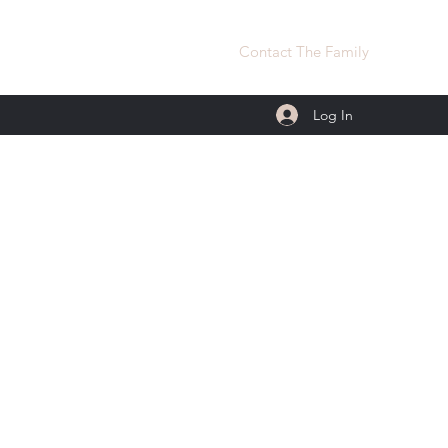
Contact The Family
Log In