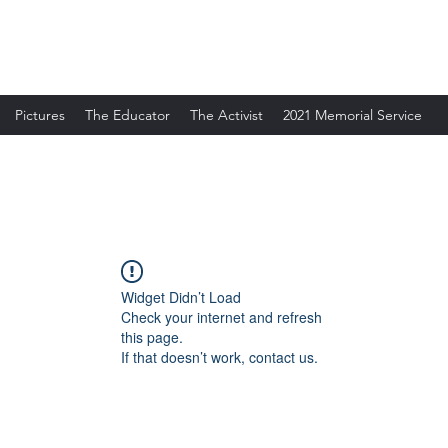
Pictures
The Educator
The Activist
2021 Memorial Service
Widget Didn’t Load
Check your internet and refresh
this page.
If that doesn’t work, contact us.