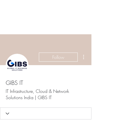
ETHELWERFELOWEN
S.NET
More actions
Follow
GIBS IT
IT Infrastructure, Cloud & Network
Solutions India | GIBS IT