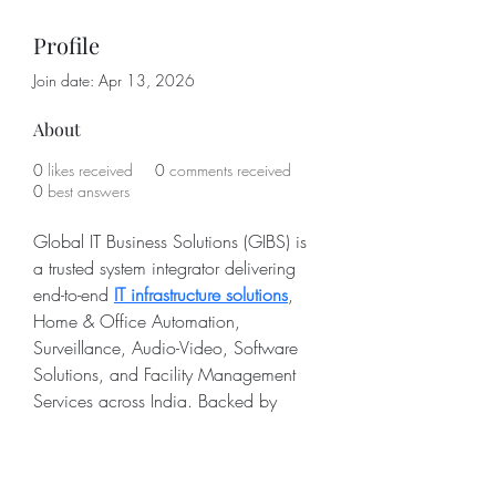
Profile
Join date: Apr 13, 2026
About
0
likes received
0
comments received
0
best answers
Global IT Business Solutions (GIBS) is 
a trusted system integrator delivering 
end-to-end 
IT infrastructure solutions
, 
Home & Office Automation, 
Surveillance, Audio-Video, Software 
Solutions, and Facility Management 
Services across India. Backed by 
years of on-ground expertise, we 
design and implement IT infrastructure 
solutions and smart Home & Office 